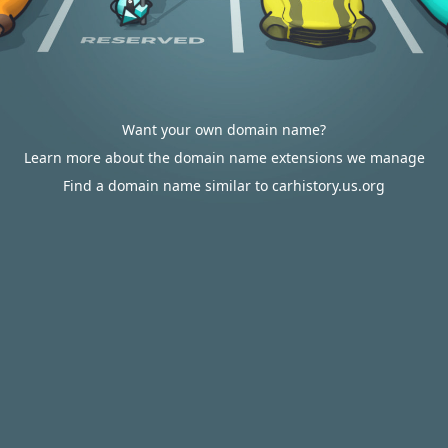
Want your own domain name?
Learn more about the domain name extensions we manage
Find a domain name similar to carhistory.us.org