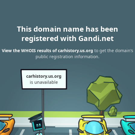
This domain name has been
registered with Gandi.net
View the WHOIS results of carhistory.us.org
to get the domain’s
public registration information.
carhistory.us.org
is unavailable